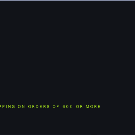
PPING ON ORDERS OF 60€ OR MORE