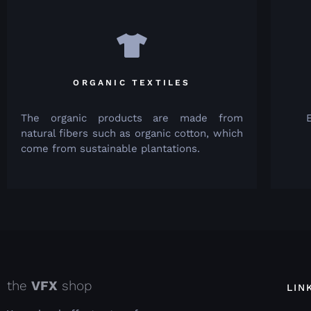
ORGANIC TEXTILES
The organic products are made from
natural fibers such as organic cotton, which
come from sustainable plantations.
the
VFX
shop
LIN