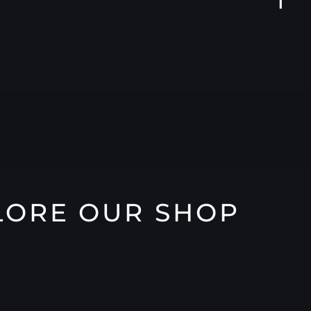
LORE OUR SHOP