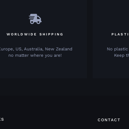
WORLDWIDE SHIPPING
PLAST
Europe, US, Australia, New Zealand
No plastic
no matter where you are!
Keep t
KS
CONTACT