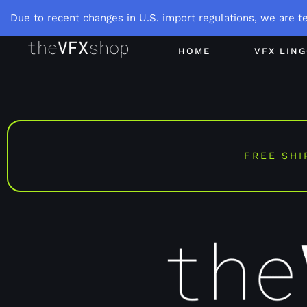
Due to recent changes in U.S. import regulations, we are t
HOME
VFX LIN
FREE SHI