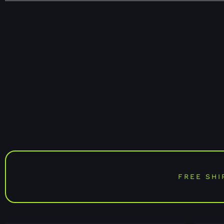
FREE SHI