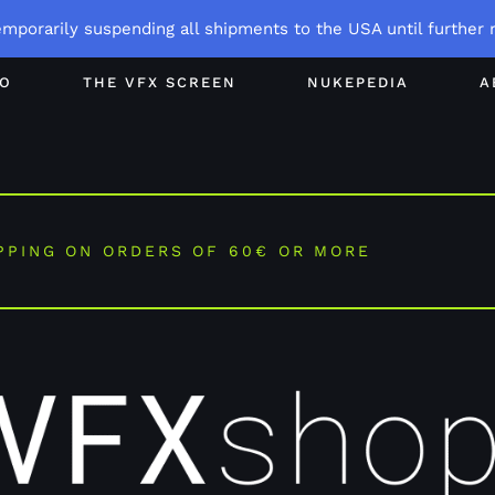
emporarily suspending all shipments to the USA until further n
GO
THE VFX SCREEN
NUKEPEDIA
A
PPING ON ORDERS OF 60€ OR MORE