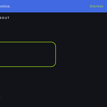
otice.
Dismiss
BOUT