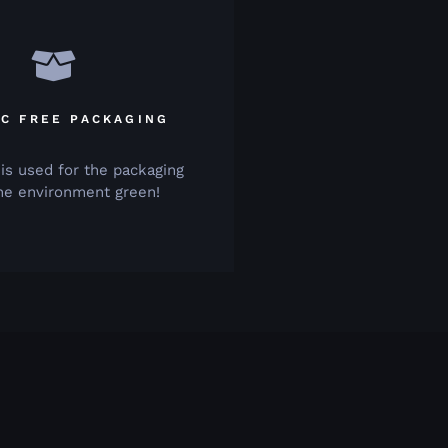
IC FREE PACKAGING
 is used for the packaging
he environment green!